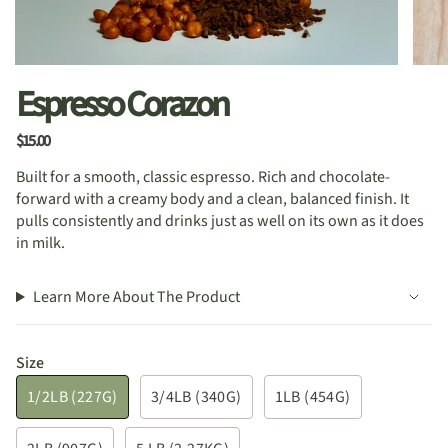
Espresso Corazon
$15.00
Built for a smooth, classic espresso. Rich and chocolate-
forward with a creamy body and a clean, balanced finish. It
pulls consistently and drinks just as well on its own as it does
in milk.
Learn More About The Product
Size
1/2LB (227G)
3/4LB (340G)
1LB (454G)