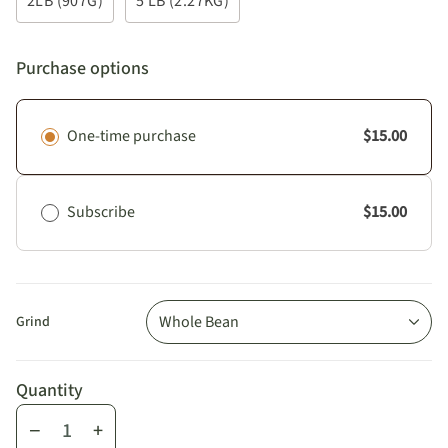
2LB (907G)
5 LB (2.27KG)
Purchase options
One-time purchase
$15.00
Subscribe
$15.00
Whole Bean
Grind
Quantity
−
+
Quantity