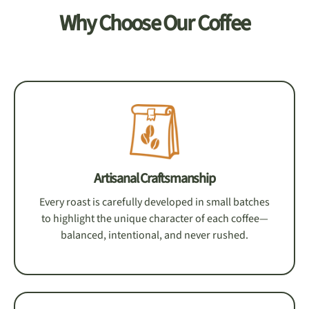
Why Choose Our Coffee
Artisanal Craftsmanship
Every roast is carefully developed in small batches
to highlight the unique character of each coffee—
balanced, intentional, and never rushed.