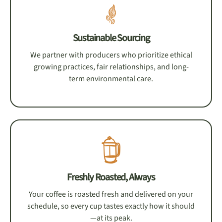
Sustainable Sourcing
We partner with producers who prioritize ethical
growing practices, fair relationships, and long-
term environmental care.
Freshly Roasted, Always
Your coffee is roasted fresh and delivered on your
schedule, so every cup tastes exactly how it should
—at its peak.