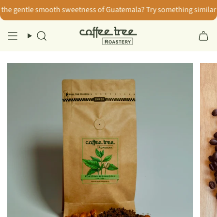
Skip
e gentle smooth sweetness of Guatemala? Try something similar wi
to
content
Search