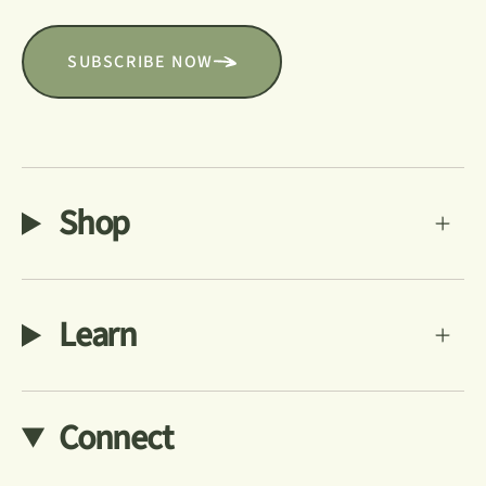
SUBSCRIBE NOW
Shop
Learn
Connect