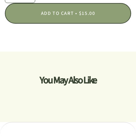
ADD TO CART
$15.00
You May Also Like