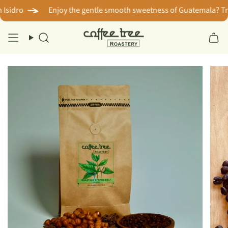
Skip
idro
Enjoy the gentle smooth sweetness of Guatemala? Try s
to
content
Search