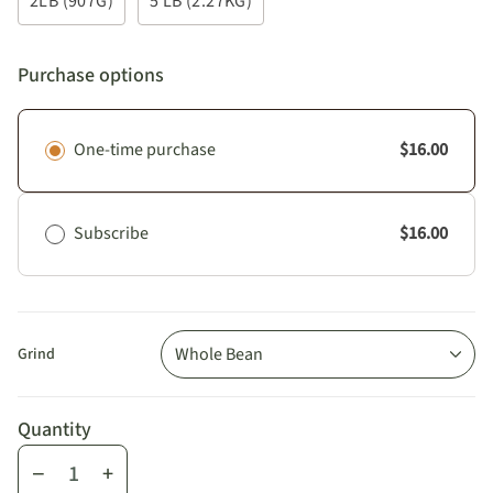
2LB (907G)
5 LB (2.27KG)
Purchase options
One-time purchase
$16.00
Subscribe
$16.00
Whole Bean
Grind
Quantity
−
+
Quantity