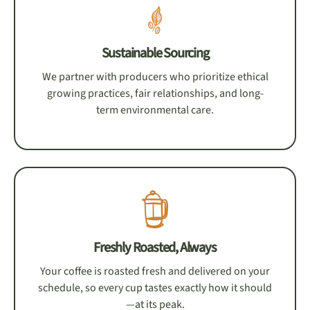
Sustainable Sourcing
We partner with producers who prioritize ethical
growing practices, fair relationships, and long-
term environmental care.
Freshly Roasted, Always
Your coffee is roasted fresh and delivered on your
schedule, so every cup tastes exactly how it should
—at its peak.