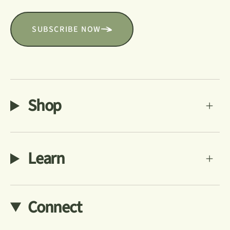
SUBSCRIBE NOW
Shop
Learn
Connect