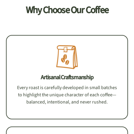
Why Choose Our Coffee
Artisanal Craftsmanship
Every roast is carefully developed in small batches
to highlight the unique character of each coffee—
balanced, intentional, and never rushed.