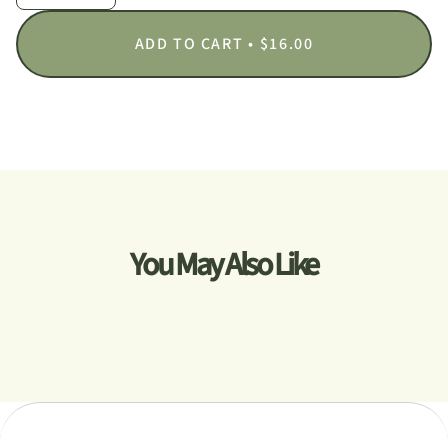
ADD TO CART
$16.00
You May Also Like