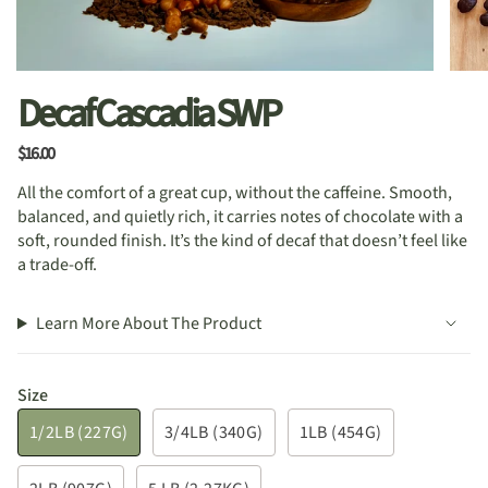
Decaf Cascadia SWP
$16.00
All the comfort of a great cup, without the caffeine. Smooth,
balanced, and quietly rich, it carries notes of chocolate with a
soft, rounded finish. It’s the kind of decaf that doesn’t feel like
a trade-off.
Learn More About The Product
Size
1/2LB (227G)
3/4LB (340G)
1LB (454G)