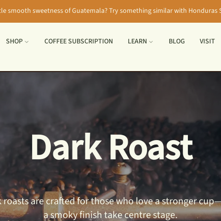
tle smooth sweetness of Guatemala? Try something similar with Honduras S
SHOP
COFFEE SUBSCRIPTION
LEARN
BLOG
VISIT
Dark Roast
ark roasts are crafted for those who love a stronger c
a smoky finish take centre stage.