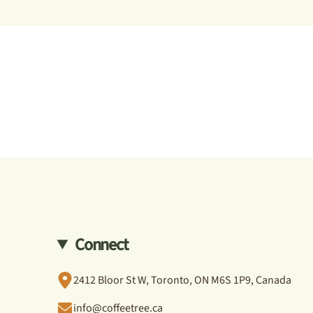
Connect
2412 Bloor St W, Toronto, ON M6S 1P9, Canada
info@coffeetree.ca