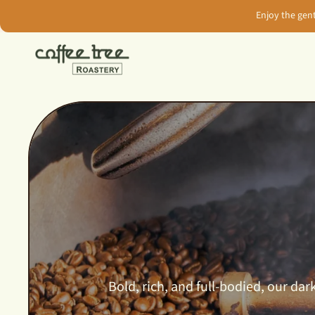
Skip
Enjoy the gen
to
content
Bold, rich, and full-bodied, our d