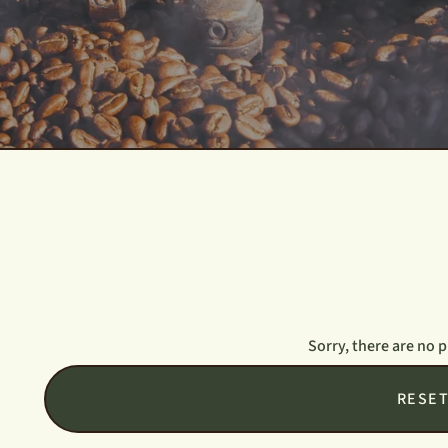
Sorry, there are no 
RESE