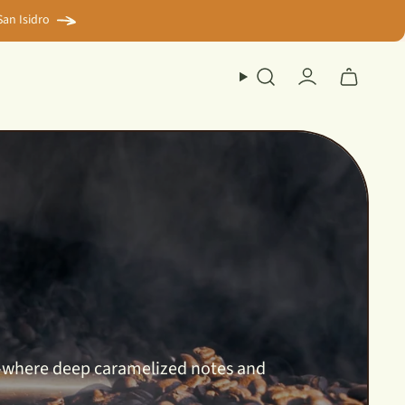
an Isidro
Search
Account
up—where deep caramelized notes and