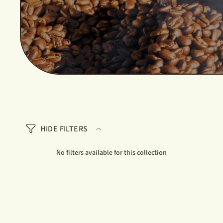
HIDE FILTERS
No filters available for this collection