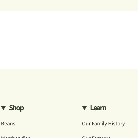
Shop
Learn
Beans
Our Family History