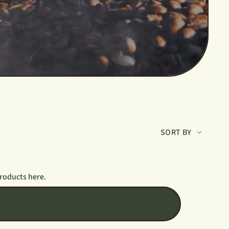
Sort
SORT BY
by
products here.
T