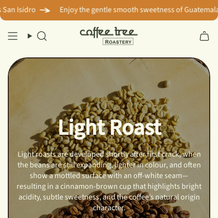
Skip
n Isidro
Enjoy the gentle smooth sweetness of Guatemala? T
to
content
Search
Light Roast
Light roasts are developed shortly after first crack, when
the beans are still expanding, lighter in colour, and often
show a mottled surface with an off-white seam—
resulting in a cinnamon-brown cup that highlights bright
acidity, subtle sweetness, and the coffee’s natural origin
character.