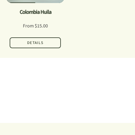
Colombia Huila
From
$15.00
DETAILS