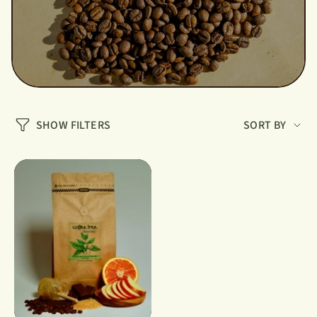
Sort
SHOW FILTERS
SORT BY
by