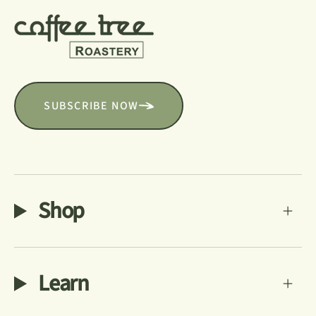
SUBSCRIBE NOW
Shop
Learn